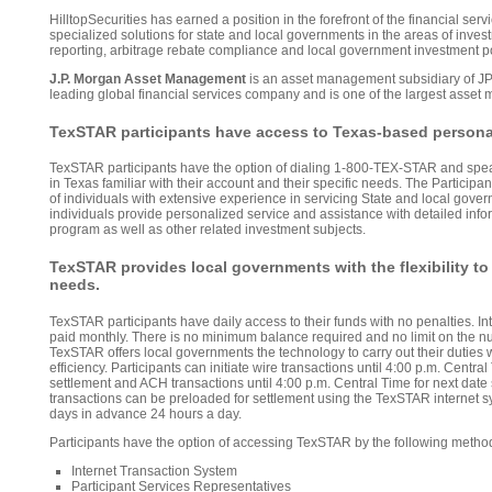
HilltopSecurities has earned a position in the forefront of the financial serv
specialized solutions for state and local governments in the areas of in
reporting, arbitrage rebate compliance and local government investment po
J.P. Morgan Asset Management
is an asset management subsidiary of J
leading global financial services company and is one of the largest asset
TexSTAR participants have access to Texas-based persona
TexSTAR participants have the option of dialing 1-800-TEX-STAR and spea
in Texas familiar with their account and their specific needs. The Particip
of individuals with extensive experience in servicing State and local gover
individuals provide personalized service and assistance with detailed in
program as well as other related investment subjects.
TexSTAR provides local governments with the flexibility to
needs.
TexSTAR participants have daily access to their funds with no penalties. In
paid monthly. There is no minimum balance required and no limit on the nu
TexSTAR offers local governments the technology to carry out their duties wi
efficiency. Participants can initiate wire transactions until 4:00 p.m. Centr
settlement and ACH transactions until 4:00 p.m. Central Time for next date s
transactions can be preloaded for settlement using the TexSTAR internet 
days in advance 24 hours a day.
Participants have the option of accessing TexSTAR by the following metho
Internet Transaction System
Participant Services Representatives