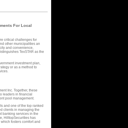
nments For Local
e critical challenges for
and other municipalities an
licity and convenience,
 distinguishes TexSTAR as the
overnment investment plan,
rategy or as a method to
vices.
ent Inc. Together, these
 leaders in financial
tment pool management.
nts and one of the top ranked
ted clients in managing the
t banking services in the
e, HilltopSecurities has
 which fosters comfort and