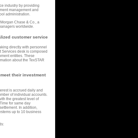
ice industry by providing
vestment management and
ol administration.
PMorgan Chase & Co., a
 managers worldwide.
lized customer service
king directly with personnel
ant Services desk is composed
nment entities. These
formation about the TexSTAR
 meet their investment
terest is accrued daily and
mber of individual accounts.
th the greatest level of
al Time for same day
ettlement. In addition,
systems up to 10 business
ds: