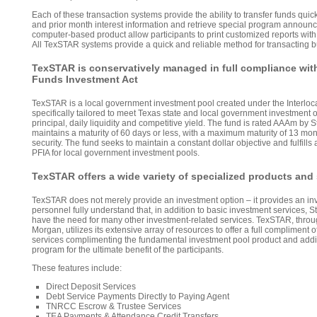
Each of these transaction systems provide the ability to transfer funds quic
and prior month interest information and retrieve special program annou
computer-based product allow participants to print customized reports with 
All TexSTAR systems provide a quick and reliable method for transacting b
TexSTAR is conservatively managed in full compliance wit
Funds Investment Act
TexSTAR is a local government investment pool created under the Interloc
specifically tailored to meet Texas state and local government investment o
principal, daily liquidity and competitive yield. The fund is rated AAAm by
maintains a maturity of 60 days or less, with a maximum maturity of 13 mon
security. The fund seeks to maintain a constant dollar objective and fulfills
PFIA for local government investment pools.
TexSTAR offers a wide variety of specialized products and
TexSTAR does not merely provide an investment option – it provides an i
personnel fully understand that, in addition to basic investment services, 
have the need for many other investment-related services. TexSTAR, throu
Morgan, utilizes its extensive array of resources to offer a full compliment 
services complimenting the fundamental investment pool product and addi
program for the ultimate benefit of the participants.
These features include:
Direct Deposit Services
Debt Service Payments Directly to Paying Agent
TNRCC Escrow & Trustee Services
TEA Payments & Attendance Credit Transfers