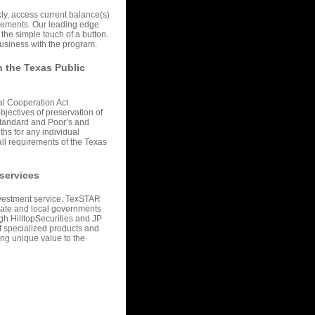
kly, access current balance(s)
ncements. Our leading edge
the simple touch of a button.
usiness with the program.
h the Texas Public
al Cooperation Act
bjectives of preservation of
 Standard and Poor’s and
ths for any individual
 all requirements of the Texas
 services
nvestment service. TexSTAR
State and local governments
gh HilltopSecurities and JP
of specialized products and
ng unique value to the