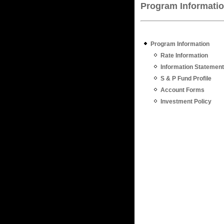
Program Informati
Program Information
Rate Information
Information Statement
S & P Fund Profile
Account Forms
Investment Policy