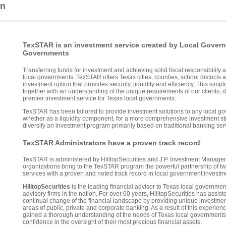
on
TexSTAR is an investment service created by Local Gover
Governments
Transferring funds for investment and achieving solid fiscal responsibility ar
local governments. TexSTAR offers Texas cities, counties, school districts 
investment option that provides security, liquidity and efficiency. This simp
together with an understanding of the unique requirements of our clients,
premier investment service for Texas local governments.
TexSTAR has been tailored to provide investment solutions to any local g
whether as a liquidity component, for a more comprehensive investment st
diversify an investment program primarily based on traditional banking ser
TexSTAR Administrators have a proven track record
TexSTAR is administered by HilltopSecurities and J.P. Investment Managem
organizations bring to the TexSTAR program the powerful partnership of two
services with a proven and noted track record in local government inves
HilltopSecurities
is the leading financial advisor to Texas local governme
advisory firms in the nation. For over 60 years, HilltopSecurities has assis
continual change of the financial landscape by providing unique investmen
areas of public, private and corporate banking. As a result of this experienc
gained a thorough understanding of the needs of Texas local governments
confidence in the oversight of their most precious financial assets.