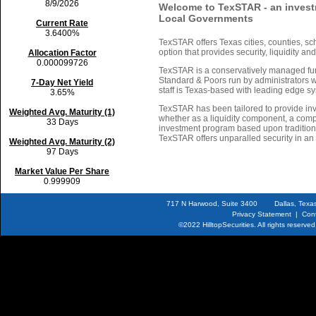
8/9/2026
Welcome to TexSTAR - an invest
Local Governments
Current Rate
3.6400%
TexSTAR offers Texas cities, counties, sch
option that provides security, liquidity an
Allocation Factor
0.000099726
TexSTAR is a conservatively managed fun
Standard & Poors run by administrators w
7-Day Net Yield
staff is Texas-based with leading edge s
3.65%
TexSTAR has been tailored to provide inv
Weighted Avg. Maturity (1)
whether as a liquidity component, a comp
33 Days
investment program based upon traditiona
TexSTAR offers unparalled security in an 
Weighted Avg. Maturity (2)
97 Days
Market Value Per Share
0.999909
717 N Harwood, Suite 3400 Dallas, T
Privacy Statement
|
Con
©2022
HilltopSecurities.
All rights reserv