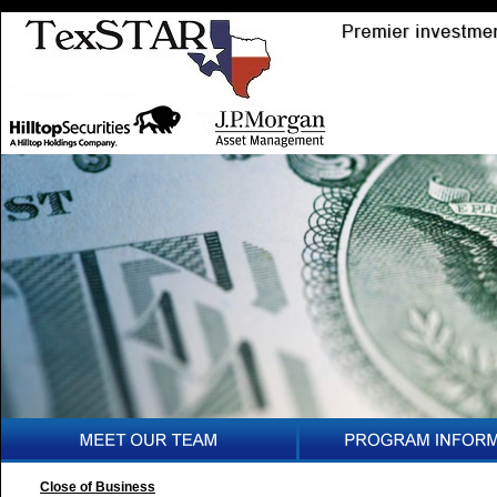
Close of Business